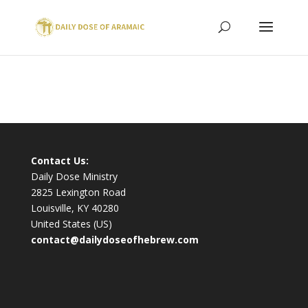
Contact Us:
Daily Dose Ministry
2825 Lexington Road
Louisville, KY 40280
United States (US)
contact@dailydoseofhebrew.com