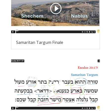
Samaritan Targum Finale