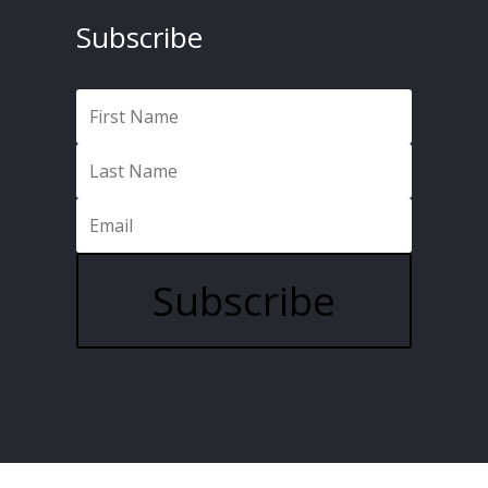
Subscribe
Subscribe