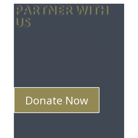
PARTNER WITH
US
We labor to provide quality
training and content to
students and pastors around
the world. This means we
could use your help. Partner
with us. Make a tax-deductible
donation today.
Donate Now