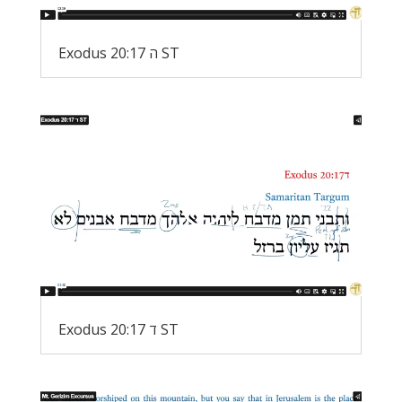
Exodus 20:17 ה ST
Exodus 20:17 ד ST