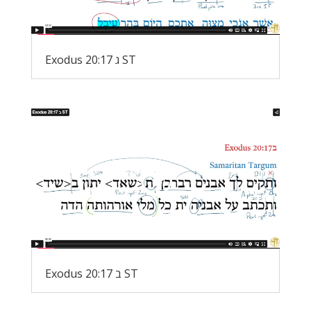
Exodus 20:17 ג ST
Exodus 20:17 ב ST