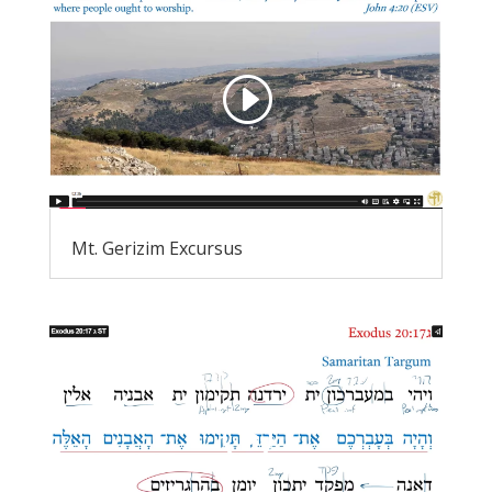
Mt. Gerizim Excursus