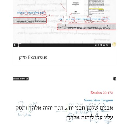
סלק Excursus