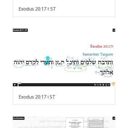
Exodus 20:17 ז ST
Exodus 20:17 ו ST