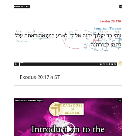
Exodus 20:17 א ST