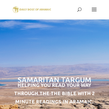
SAMARITAN TARGUM
HELPING YOU READ YOUR WAY
THROUGH THE THE BIBLE WITH 2
MINUTE READINGS IN ARAMAIC.