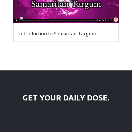
Introduction to Samaritan Targum
GET YOUR DAILY DOSE.