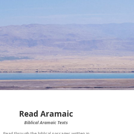
Read Aramaic
Biblical Aramaic Texts
Read through the biblical passages written in