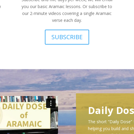
w
you our basic Aramaic lessons. Or subscribe to
our 2-minute videos covering a single Aramaic
verse each day.
SUBSCRIBE
Daily Do
The short “Daily Dose” 
helping you build and sh