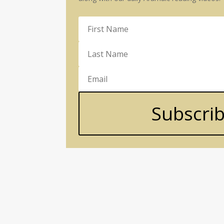
Subscri