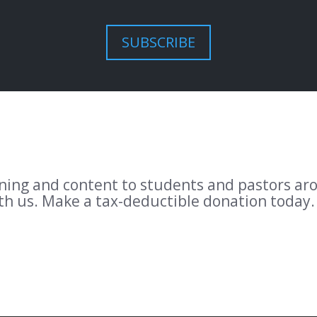
SUBSCRIBE
aining and content to students and pastors a
ith us. Make a tax-deductible donation today.