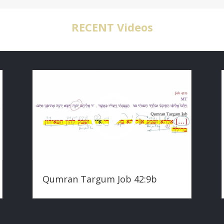
RECENT Videos
Qumran Targum Job 42:9b