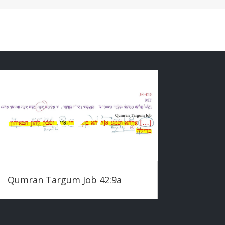
Qumran Targum Job 42:9a