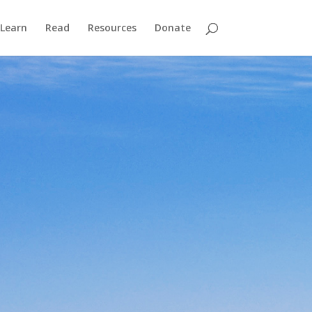
Learn
Read
Resources
Donate