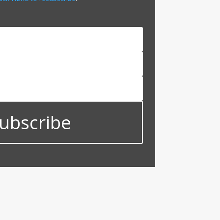
ubscribe