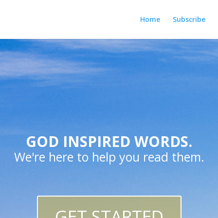
Home
Subscribe
GOD INSPIRED WORDS.
We're here to help you read them.
GET STARTED