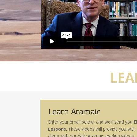
LEA
Learn Aramaic
Enter your email below, and we'll send you
E
Lessons
. These videos will provide you with
along with our daily Aramaic reading videos.