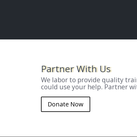
Partner With Us
We labor to provide quality tr
could use your help. Partner w
Donate Now