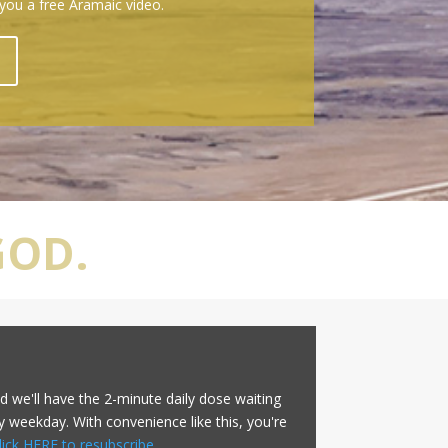
 you a free Aramaic video.
GOD.
d we'll have the 2-minute daily dose waiting
y weekday. With convenience like this, you're
lick HERE to resubscribe
.