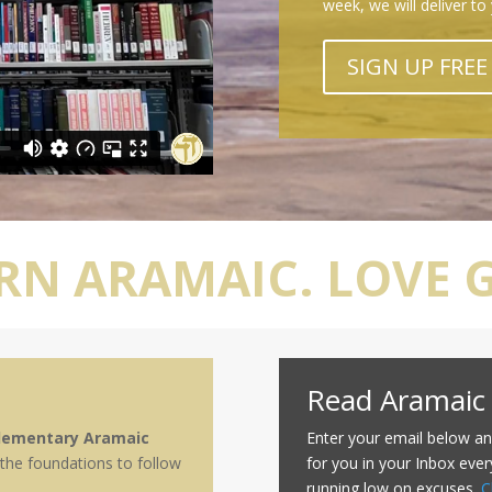
week, we will deliver to
SIGN UP FREE
RN ARAMAIC. LOVE 
Read Aramaic
lementary Aramaic
Enter your email below an
 the foundations to follow
for you in your Inbox ever
running low on excuses.
C