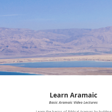
Learn Aramaic
Basic Aramaic Video Lectures
Learn the basics of Biblical Aramaic by building