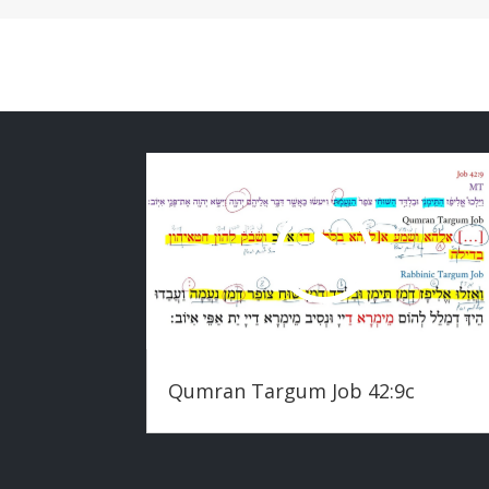
Qumran Targum Job 42:9c