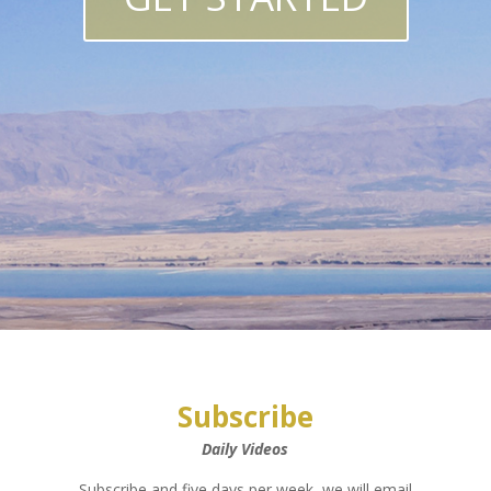
Subscribe
Daily Videos
Subscribe and five days per week, we will email