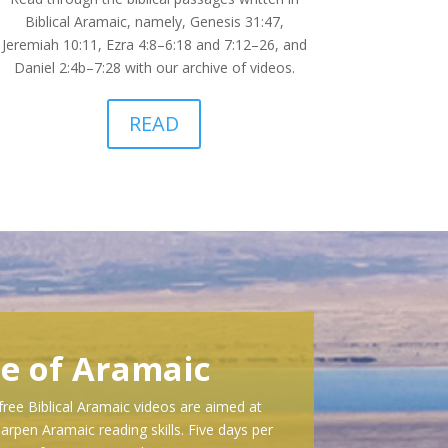
Biblical Aramaic, namely, Genesis 31:47,
Jeremiah 10:11, Ezra 4:8–6:18 and 7:12–26, and
Daniel 2:4b–7:28 with our archive of videos.
READ
se of Aramaic
free Biblical Aramaic videos are aimed at
arpen Aramaic reading skills. Five days per