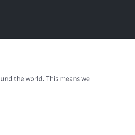
round the world. This means we