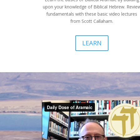
upon your knowledge of Biblical Hebrew. Revie
fundamentals with these basic video lectures
from Scott Callaham.
LEARN