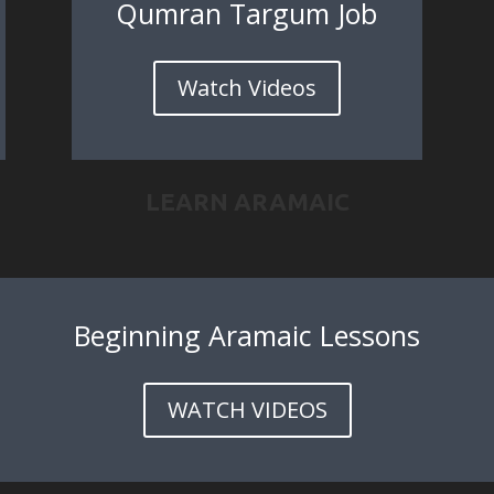
Qumran Targum Job
Watch Videos
LEARN ARAMAIC
Beginning Aramaic Lessons
WATCH VIDEOS