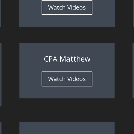
Watch Videos
CPA Matthew
Watch Videos