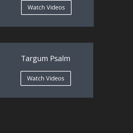
Watch Videos
Targum Psalm
Watch Videos