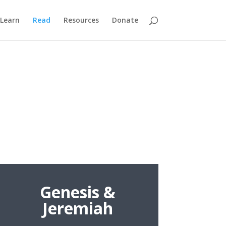
Learn
Read
Resources
Donate
Genesis &
Jeremiah