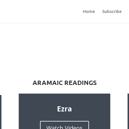
Home
Subscribe
ARAMAIC READINGS
Ezra
Watch Videos