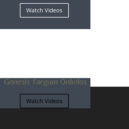
Watch Videos
Genesis Targum Onkelos
Watch Videos