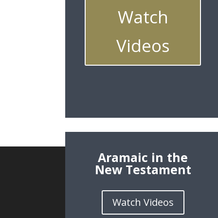
Watch
Videos
Aramaic in the
New Testament
Watch Videos