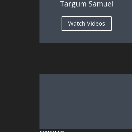
Targum Samuel
Watch Videos