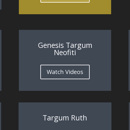
Genesis Targum
Neofiti
Watch Videos
Targum Ruth