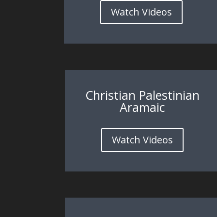
Watch Videos
Christian Palestinian
Aramaic
Watch Videos