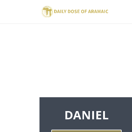
DANIEL