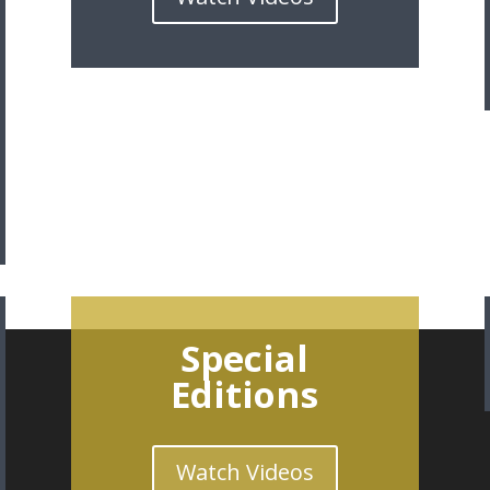
Special
Editions
Watch Videos