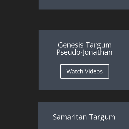
Genesis Targum
Pseudo-Jonathan
Watch Videos
Samaritan Targum