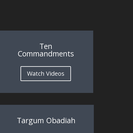
Ten
Commandments
Watch Videos
Targum Obadiah