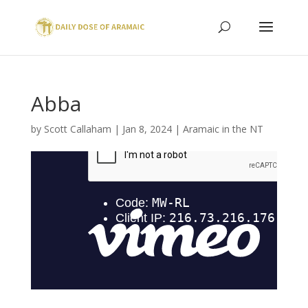
Abba
by
Scott Callaham
|
Jan 8, 2024
|
Aramaic in the NT