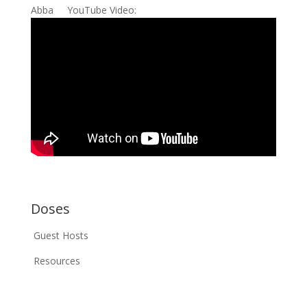
Abba YouTube Video:
Doses
Guest Hosts
Resources