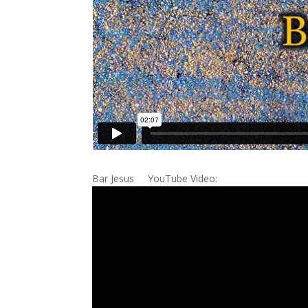
Bar Jesus YouTube Video: