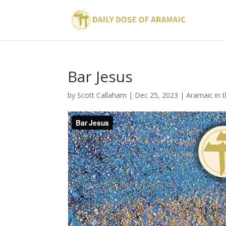
Bar Jesus
by
Scott Callaham
|
Dec 25, 2023
|
Aramaic in 