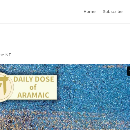
Home
Subscribe
the NT