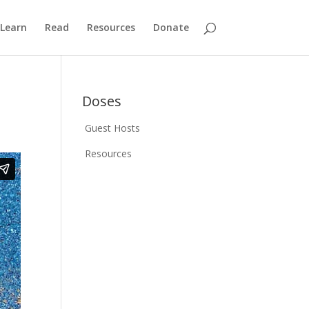
Learn
Read
Resources
Donate
Doses
Guest Hosts
Resources