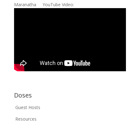
Maranatha YouTube Video:
Doses
Guest Hosts
Resources