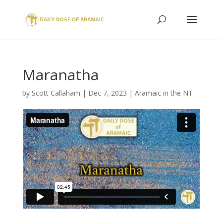
Maranatha
by
Scott Callaham
|
Dec 7, 2023
|
Aramaic in the NT