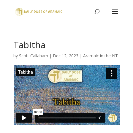
Tabitha
by
Scott Callaham
|
Dec 12, 2023
|
Aramaic in the NT