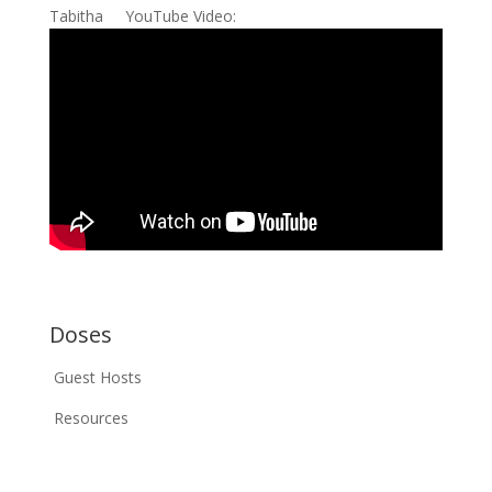
Tabitha YouTube Video:
Doses
Guest Hosts
Resources