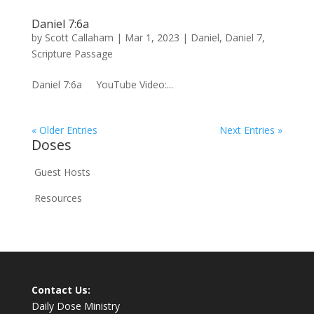
Daniel 7:6a
by
Scott Callaham
|
Mar 1, 2023
|
Daniel
,
Daniel 7
,
Scripture Passage
Daniel 7:6a YouTube Video:...
« Older Entries
Next Entries »
Doses
Guest Hosts
Resources
Contact Us:
Daily Dose Ministry