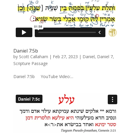
Daniel 7:5b
by
Scott Callaham
|
Feb 27, 2023
|
Daniel
,
Daniel 7
,
Scripture Passage
Daniel 7:5b YouTube Video:...