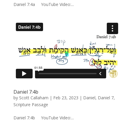
Daniel 7:4a YouTube Video:...
Daniel 7:4b
by
Scott Callaham
|
Feb 23, 2023
|
Daniel
,
Daniel 7
,
Scripture Passage
Daniel 7:4b YouTube Video:...