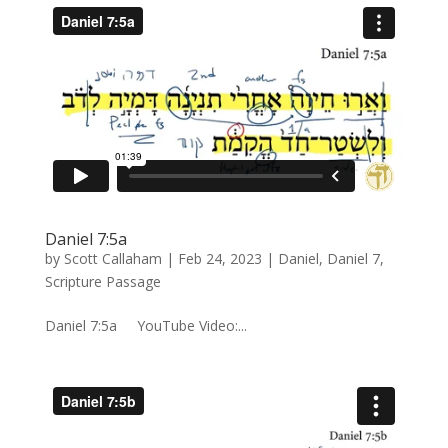
Daniel 7:5a
by
Scott Callaham
|
Feb 24, 2023
|
Daniel
,
Daniel 7
,
Scripture Passage
Daniel 7:5a YouTube Video:...