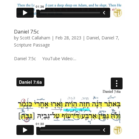
Daniel 7:5c
by
Scott Callaham
|
Feb 28, 2023
|
Daniel
,
Daniel 7
,
Scripture Passage
Daniel 7:5c YouTube Video:...