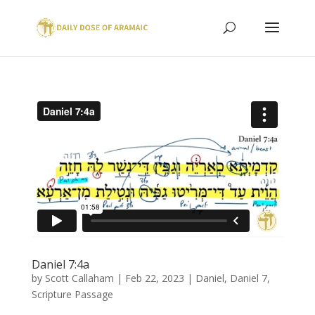
Daniel 7:4a
by
Scott Callaham
|
Feb 22, 2023
|
Daniel
,
Daniel 7
,
Scripture Passage