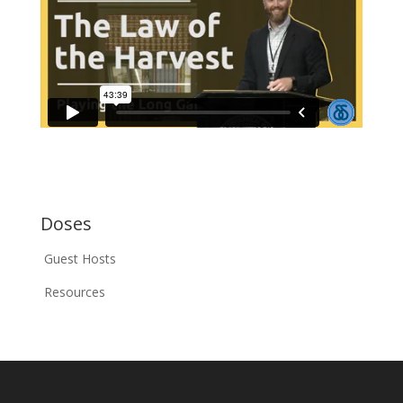
Doses
Guest Hosts
Resources