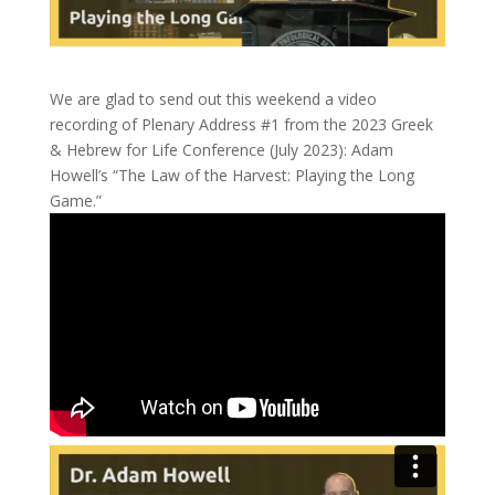
We are glad to send out this weekend a video
recording of Plenary Address #1 from the 2023 Greek
& Hebrew for Life Conference (July 2023): Adam
Howell’s “The Law of the Harvest: Playing the Long
Game.”