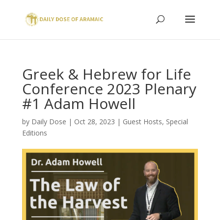
Greek & Hebrew for Life
Conference 2023 Plenary
#1 Adam Howell
by
Daily Dose
|
Oct 28, 2023
|
Guest Hosts
,
Special
Editions