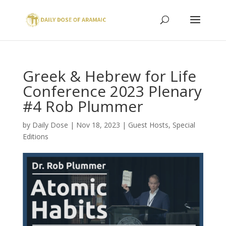
Greek & Hebrew for Life
Conference 2023 Plenary
#4 Rob Plummer
by
Daily Dose
|
Nov 18, 2023
|
Guest Hosts
,
Special
Editions