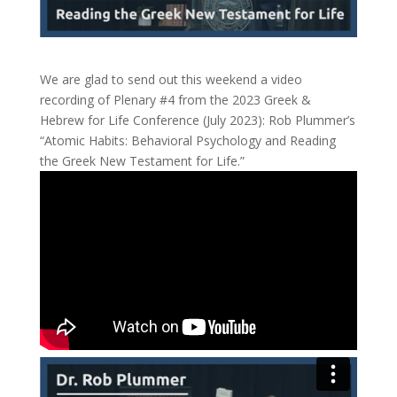
We are glad to send out this weekend a video
recording of Plenary #4 from the 2023 Greek &
Hebrew for Life Conference (July 2023): Rob Plummer’s
“Atomic Habits: Behavioral Psychology and Reading
the Greek New Testament for Life.”