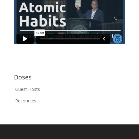
Doses
Guest Hosts
Resources