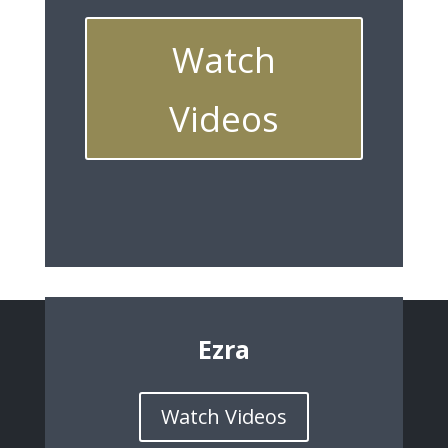
Watch
Videos
Ezra
Watch Videos