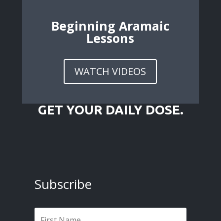
Beginning Aramaic
Lessons
WATCH VIDEOS
GET YOUR DAILY DOSE.
Subscribe