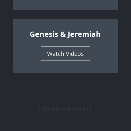
Genesis & Jeremiah
Watch Videos
LEARN ARAMAIC