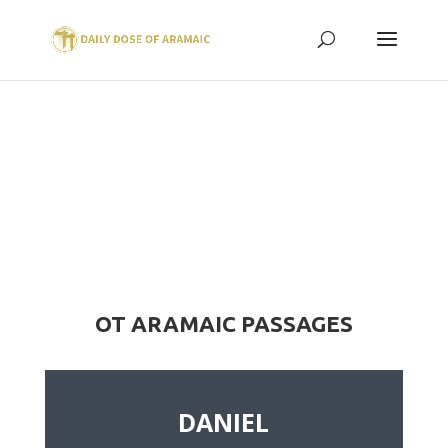
OT ARAMAIC PASSAGES
DANIEL