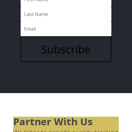
Subscribe
Partner With Us