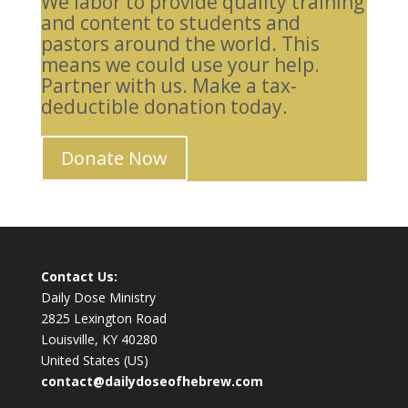
We labor to provide quality training
and content to students and
pastors around the world. This
means we could use your help.
Partner with us. Make a tax-
deductible donation today.
Donate Now
Contact Us:
Daily Dose Ministry
2825 Lexington Road
Louisville, KY 40280
United States (US)
contact@dailydoseofhebrew.com