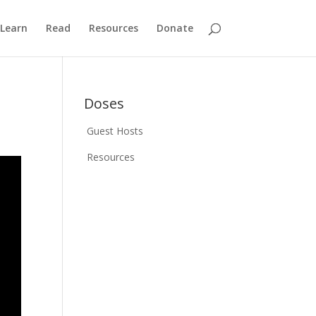
Learn
Read
Resources
Donate
Doses
Guest Hosts
Resources