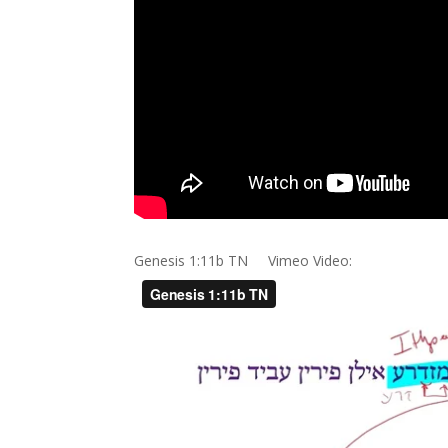
Genesis 1:11b TN Vimeo Video: