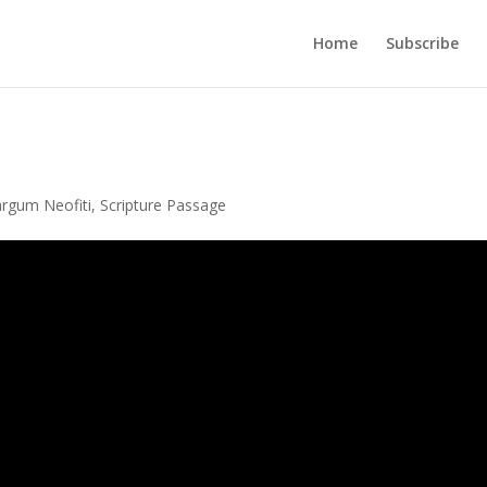
Home
Subscribe
rgum Neofiti
,
Scripture Passage