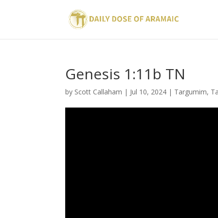
Genesis 1:11b TN
by
Scott Callaham
|
Jul 10, 2024
|
Targumim
,
Ta