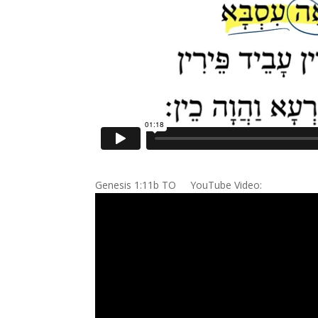
Genesis 1:11b TO YouTube Video: