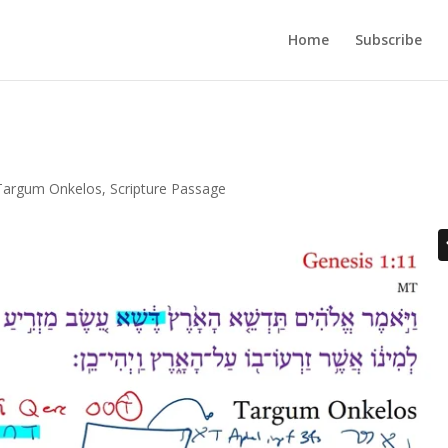
Home
Subscribe
Targum Onkelos
,
Scripture Passage