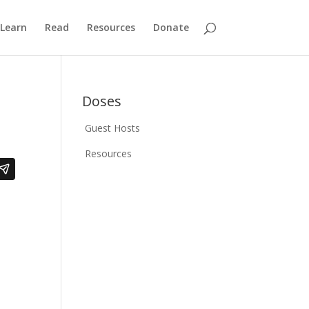
Learn
Read
Resources
Donate
Doses
Guest Hosts
Resources