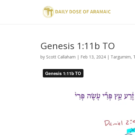
Genesis 1:11b TO
by
Scott Callaham
|
Feb 13, 2024
|
Targumim
,