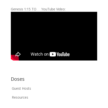
Genesis 1:15 TO YouTube Video:
Doses
Guest Hosts
Resources