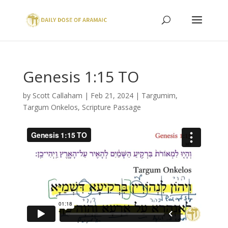
Genesis 1:15 TO
by
Scott Callaham
|
Feb 21, 2024
|
Targumim
,
Targum Onkelos
,
Scripture Passage