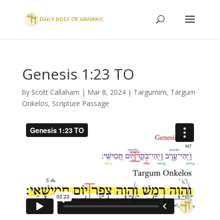
Genesis 1:23 TO
by
Scott Callaham
|
Mar 8, 2024
|
Targumim
,
Targum
Onkelos
,
Scripture Passage