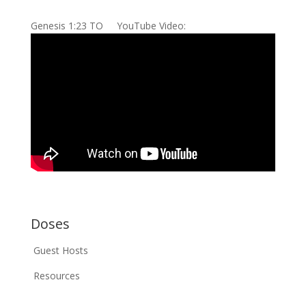
Genesis 1:23 TO YouTube Video:
Doses
Guest Hosts
Resources