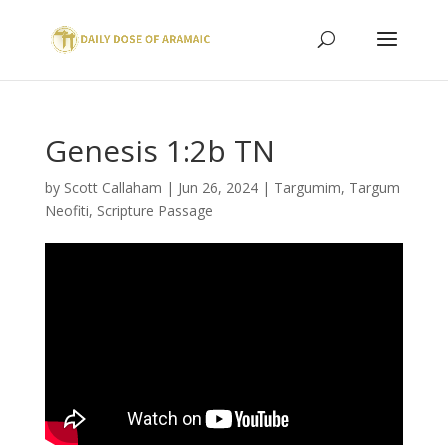
Genesis 1:2b TN
by
Scott Callaham
|
Jun 26, 2024
|
Targumim
,
Targum
Neofiti
,
Scripture Passage