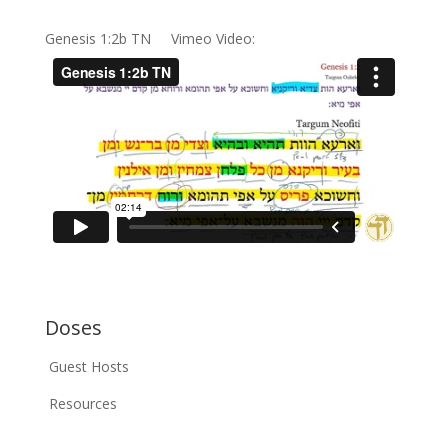
Genesis 1:2b TN Vimeo Video:
Doses
Guest Hosts
Resources