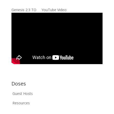
Genesis 2:3 TO YouTube Video:
Doses
Guest Hosts
Resources