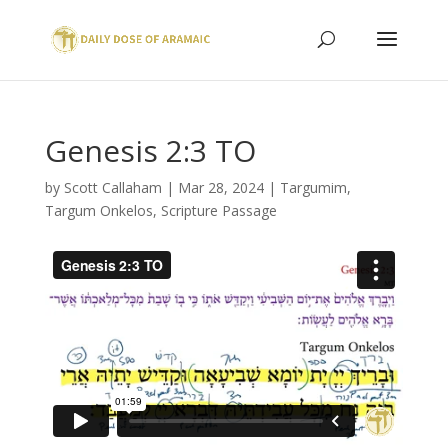
Genesis 2:3 TO
by
Scott Callaham
|
Mar 28, 2024
|
Targumim
,
Targum Onkelos
,
Scripture Passage