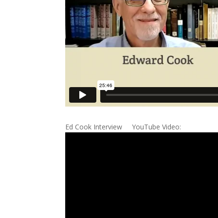
Ed Cook Interview YouTube Video: