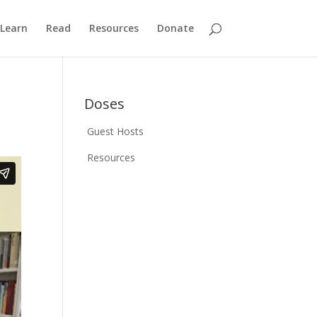
Learn
Read
Resources
Donate
Doses
Guest Hosts
Resources