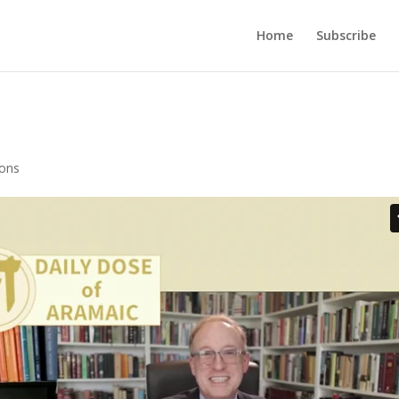
Home
Subscribe
ions