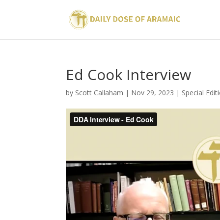
Ed Cook Interview
by
Scott Callaham
|
Nov 29, 2023
|
Special Edit