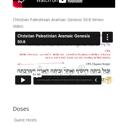
Christian Palestinian Aramaic Genesis 50:8 Vimeo
Video:
Doses
Guest Hosts