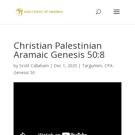
Christian Palestinian
Aramaic Genesis 50:8
by
Scott Callaham
|
Dec 1, 2025
|
Targumim
,
CPA
Genesis 50