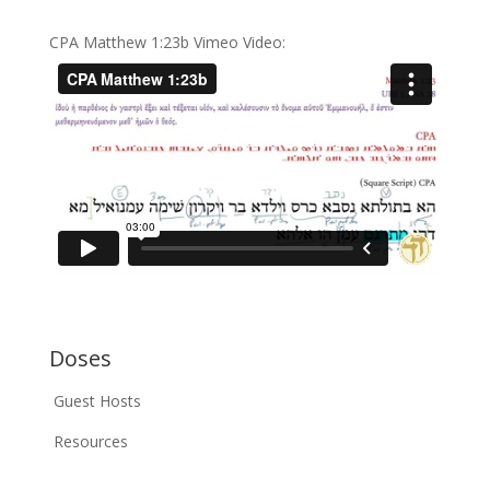
CPA Matthew 1:23b Vimeo Video:
Doses
Guest Hosts
Resources