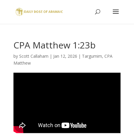
CPA Matthew 1:23b
by
Scott Callaham
|
Jan 12, 2026
|
Targumim
,
CPA
Matthew