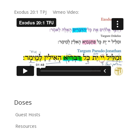
Exodus 20:1 TPJ Vimeo Video:
Doses
Guest Hosts
Resources