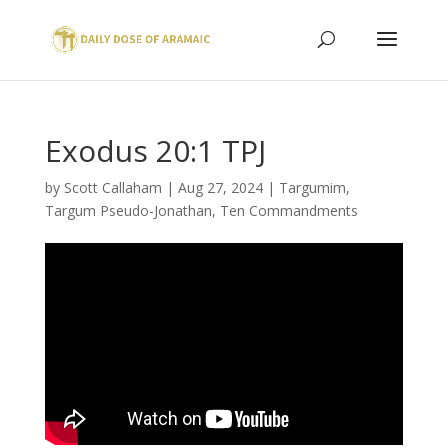
Exodus 20:1 TPJ
by
Scott Callaham
|
Aug 27, 2024
|
Targumim
,
Targum Pseudo-Jonathan
,
Ten Commandments