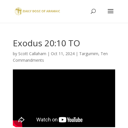
Exodus 20:10 TO
by
Scott Callaham
|
Oct 11, 2024
|
Targumim
,
Ten
Commandments