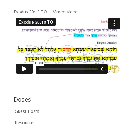
Exodus 20:10 TO Vimeo Video:
Doses
Guest Hosts
Resources