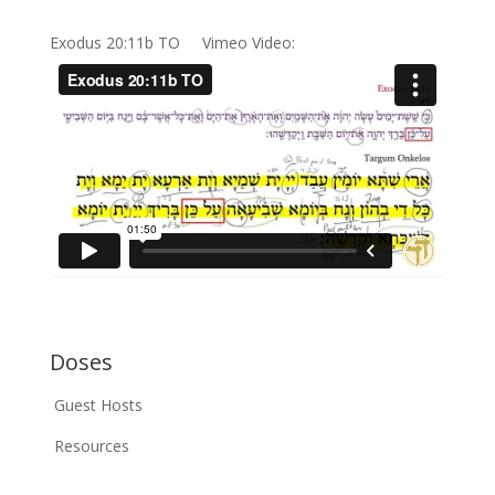
Exodus 20:11b TO Vimeo Video:
Doses
Guest Hosts
Resources