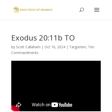
Exodus 20:11b TO
by
Scott Callaham
|
Oct 16, 2024
|
Targumim
,
Ten
Commandments