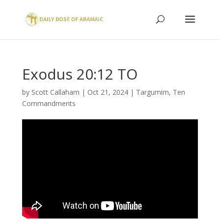
Exodus 20:12 TO
by
Scott Callaham
|
Oct 21, 2024
|
Targumim
,
Ten
Commandments