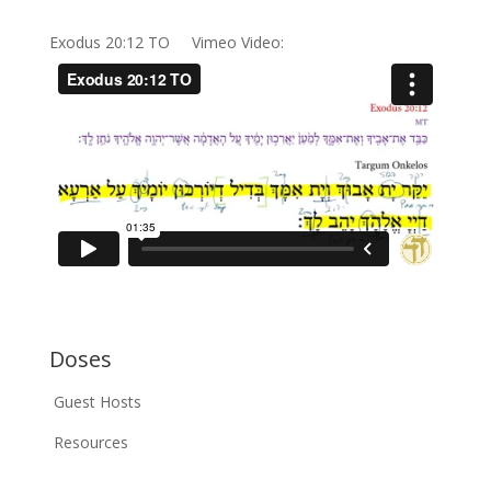
Exodus 20:12 TO Vimeo Video:
Doses
Guest Hosts
Resources