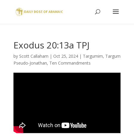
Exodus 20:13a TPJ
by
Scott Callaham
|
Oct 25, 2024
|
Targumim
,
Targum
Pseudo-Jonathan
,
Ten Commandments