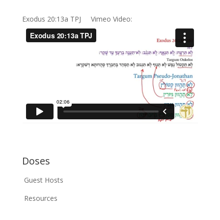
Exodus 20:13a TPJ Vimeo Video:
Doses
Guest Hosts
Resources