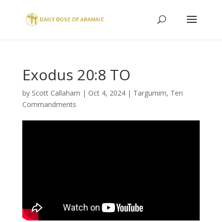
Exodus 20:8 TO
by
Scott Callaham
|
Oct 4, 2024
|
Targumim
,
Ten
Commandments