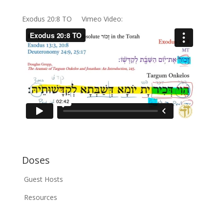
Exodus 20:8 TO Vimeo Video:
Doses
Guest Hosts
Resources