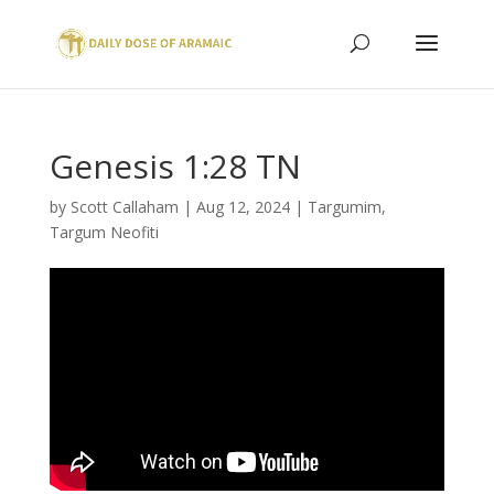
Genesis 1:28 TN
by
Scott Callaham
|
Aug 12, 2024
|
Targumim
,
Targum Neofiti