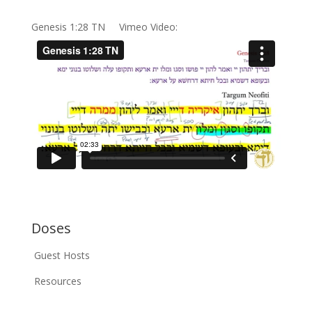
Genesis 1:28 TN Vimeo Video:
Doses
Guest Hosts
Resources