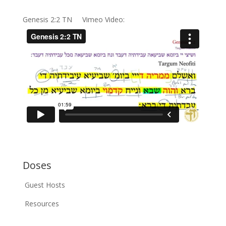
Genesis 2:2 TN Vimeo Video:
Doses
Guest Hosts
Resources