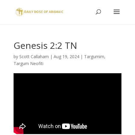
Genesis 2:2 TN
by
Scott Callaham
|
Aug 19, 2024
|
Targumim
,
Targum Neofiti