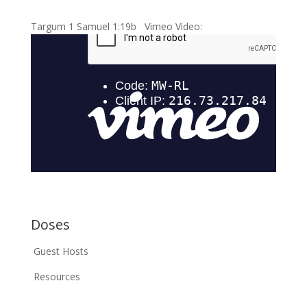
Targum 1 Samuel 1:19b Vimeo Video:
Doses
Guest Hosts
Resources