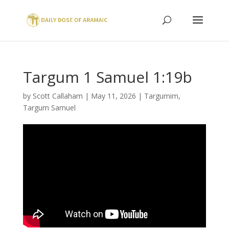
Targum 1 Samuel 1:19b
by
Scott Callaham
|
May 11, 2026
|
Targumim
,
Targum Samuel