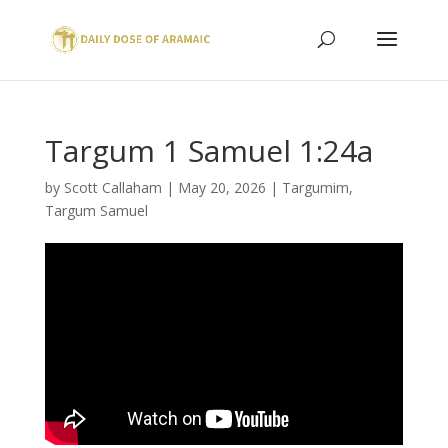
Targum 1 Samuel 1:24a
by
Scott Callaham
|
May 20, 2026
|
Targumim
,
Targum Samuel