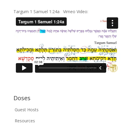
Targum 1 Samuel 1:24a Vimeo Video:
Doses
Guest Hosts
Resources