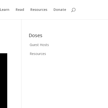
Learn
Read
Resources
Donate
Doses
Guest Hosts
Resources