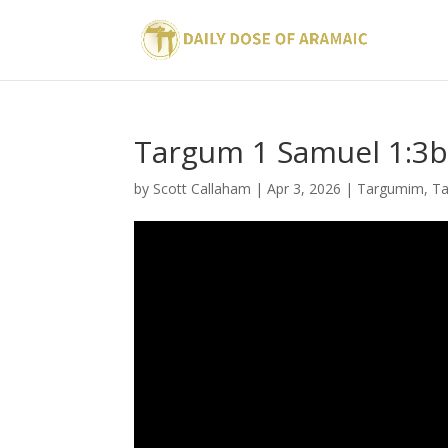
Targum 1 Samuel 1:3
by
Scott Callaham
|
Apr 3, 2026
|
Targumim
,
T