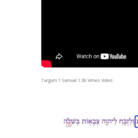
Targum 1 Samuel 1:3b Vimeo Video: