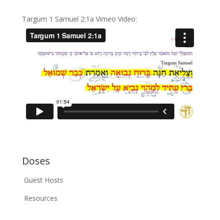
Targum 1 Samuel 2:1a Vimeo Video:
Doses
Guest Hosts
Resources