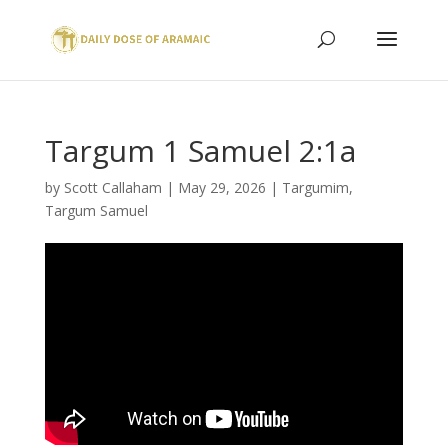
Targum 1 Samuel 2:1a
by
Scott Callaham
|
May 29, 2026
|
Targumim
,
Targum Samuel