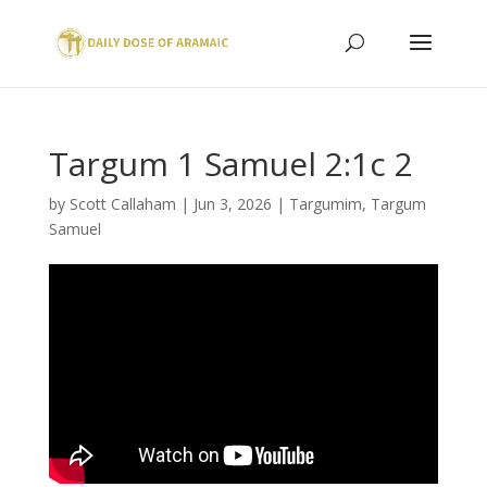
Targum 1 Samuel 2:1c 2
by
Scott Callaham
|
Jun 3, 2026
|
Targumim
,
Targum
Samuel