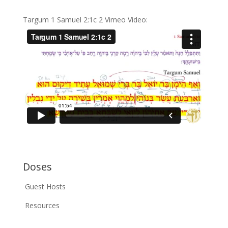
Targum 1 Samuel 2:1c 2 Vimeo Video:
Doses
Guest Hosts
Resources