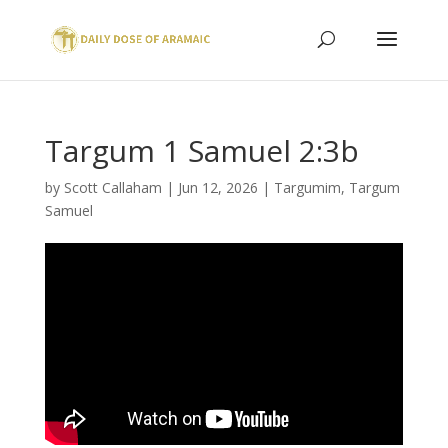
Targum 1 Samuel 2:3b
by
Scott Callaham
|
Jun 12, 2026
|
Targumim
,
Targum
Samuel