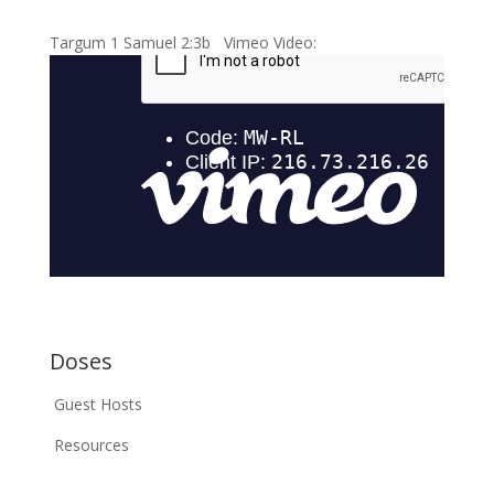
Targum 1 Samuel 2:3b Vimeo Video:
Doses
Guest Hosts
Resources