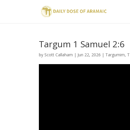
Targum 1 Samuel 2:6
by
Scott Callaham
|
Jun 22, 2026
|
Targumim
,
T