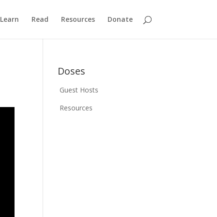
Learn
Read
Resources
Donate
Doses
Guest Hosts
Resources