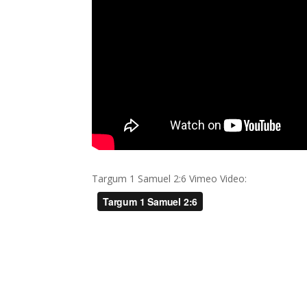
Targum 1 Samuel 2:6 Vimeo Video: