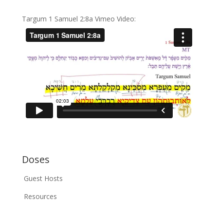
Targum 1 Samuel 2:8a Vimeo Video:
Doses
Guest Hosts
Resources