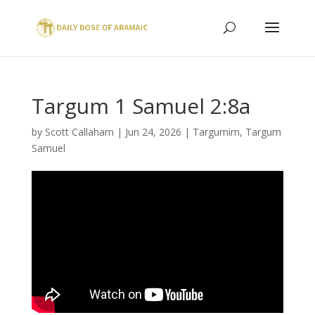
Targum 1 Samuel 2:8a
by
Scott Callaham
|
Jun 24, 2026
|
Targumim
,
Targum
Samuel