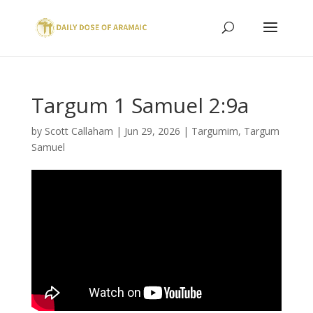
Targum 1 Samuel 2:9a
by
Scott Callaham
|
Jun 29, 2026
|
Targumim
,
Targum
Samuel