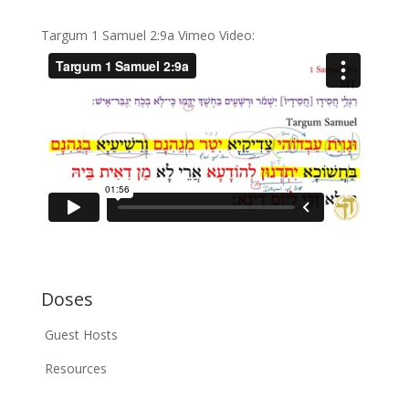
Targum 1 Samuel 2:9a Vimeo Video:
Doses
Guest Hosts
Resources