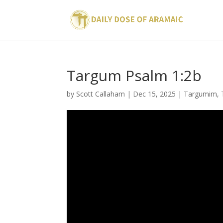
Targum Psalm 1:2b
by
Scott Callaham
|
Dec 15, 2025
|
Targumim
,