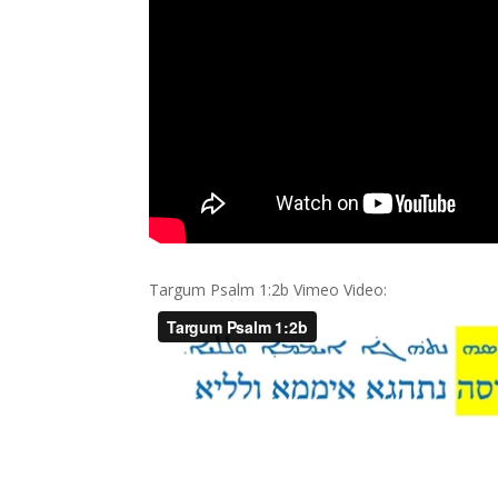
Targum Psalm 1:2b Vimeo Video: