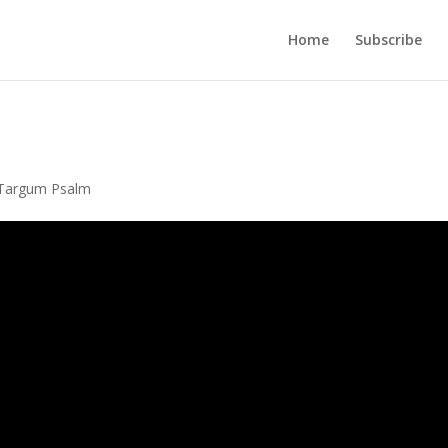
Home
Subscribe
Targum Psalm