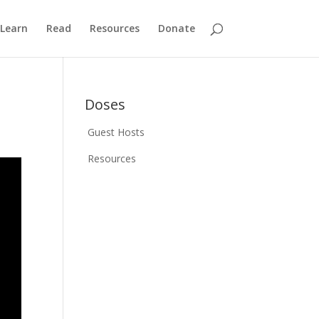
Learn
Read
Resources
Donate
Doses
Guest Hosts
Resources