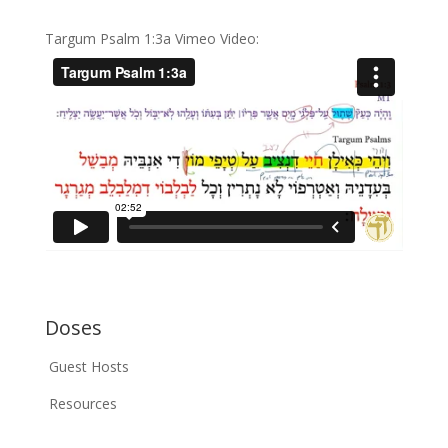
Targum Psalm 1:3a Vimeo Video:
Doses
Guest Hosts
Resources