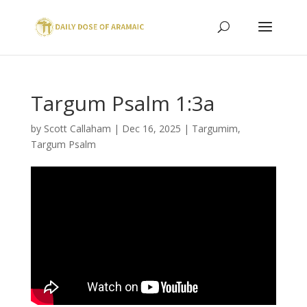
Targum Psalm 1:3a
by
Scott Callaham
|
Dec 16, 2025
|
Targumim
,
Targum Psalm