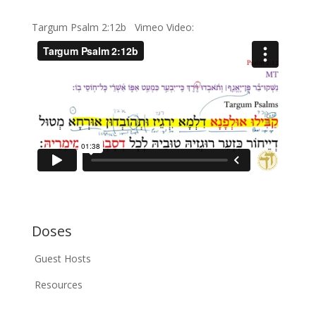
Targum Psalm 2:12b Vimeo Video:
Doses
Guest Hosts
Resources