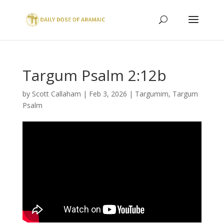
Targum Psalm 2:12b
by
Scott Callaham
|
Feb 3, 2026
|
Targumim
,
Targum
Psalm