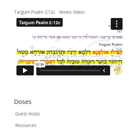
Targum Psalm 2:12c Vimeo Video:
Doses
Guest Hosts
Resources