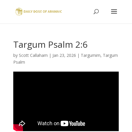
Targum Psalm 2:6
by
Scott Callaham
|
Jan 23, 2026
|
Targumim
,
Targum
Psalm