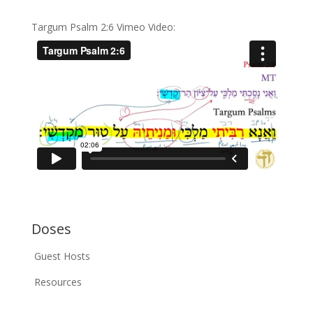
Targum Psalm 2:6 Vimeo Video:
Doses
Guest Hosts
Resources