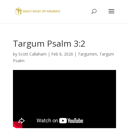
Targum Psalm 3:2
by
Scott Callaham
|
Feb 6, 2026
|
Targumim
,
Targum
Psalm