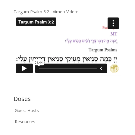
Targum Psalm 3:2 Vimeo Video:
Doses
Guest Hosts
Resources