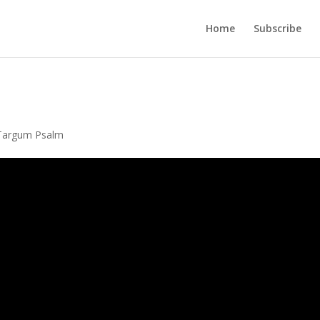
Home
Subscribe
Targum Psalm