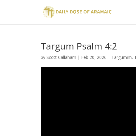
Targum Psalm 4:2
by
Scott Callaham
|
Feb 20, 2026
|
Targumim
,