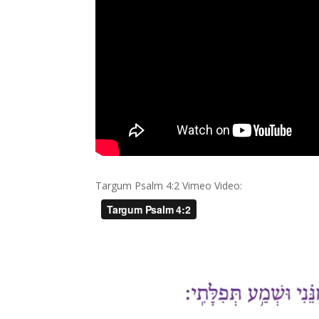
Targum Psalm 4:2 Vimeo Video: