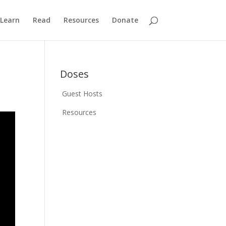
Learn
Read
Resources
Donate
Doses
Guest Hosts
Resources