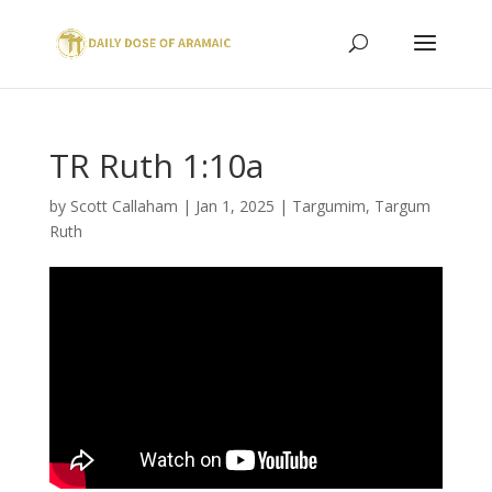
TR Ruth 1:10a
by
Scott Callaham
|
Jan 1, 2025
|
Targumim
,
Targum
Ruth