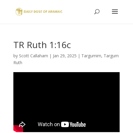
TR Ruth 1:16c
by
Scott Callaham
|
Jan 29, 2025
|
Targumim
,
Targum
Ruth