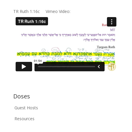
TR Ruth 1:16c Vimeo Video:
Doses
Guest Hosts
Resources