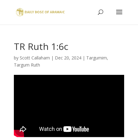
TR Ruth 1:6c
by
Scott Callaham
|
Dec 20, 2024
|
Targumim
,
Targum Ruth