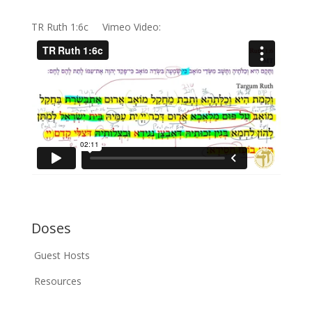
TR Ruth 1:6c Vimeo Video:
Doses
Guest Hosts
Resources