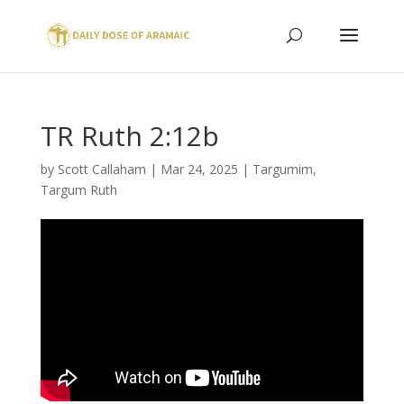
TR Ruth 2:12b
by
Scott Callaham
|
Mar 24, 2025
|
Targumim
,
Targum Ruth