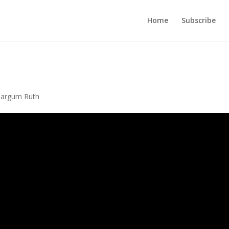
Home
Subscribe
Targum Ruth