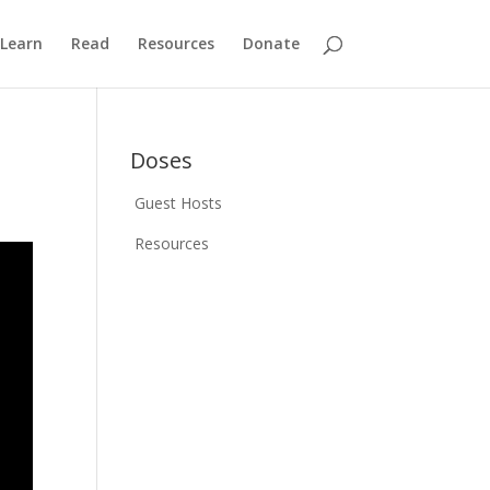
Learn
Read
Resources
Donate
Doses
Guest Hosts
Resources