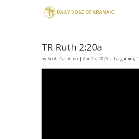
TR Ruth 2:20a
by
Scott Callaham
|
Apr 15, 2025
|
Targumim
,