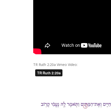
TR Ruth 2:20a Vimeo Video: